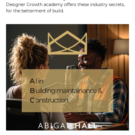
Designer Growth academy offers these industry secrets,
for the betterment of build.