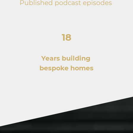
Published podcast episodes
18
Years building
bespoke homes