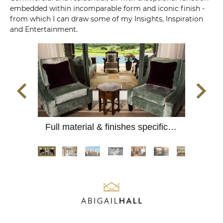
embedded within incomparable form and iconic finish -
from which I can draw some of my Insights, Inspiration
and Entertainment.
Full material & finishes specification for colonial mansion.
Complete refurb; Listed interior panelling and plaserwork.