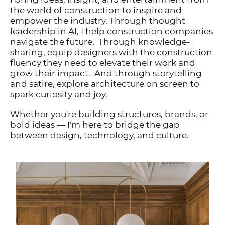
the world of construction to inspire and
empower the industry. Through thought
leadership in AI, I help construction companies
navigate the future. Through knowledge-
sharing, equip designers with the construction
fluency they need to elevate their work and
grow their impact. And through storytelling
and satire, explore architecture on screen to
spark curiosity and joy.
Whether you're building structures, brands, or
bold ideas — I'm here to bridge the gap
between design, technology, and culture.