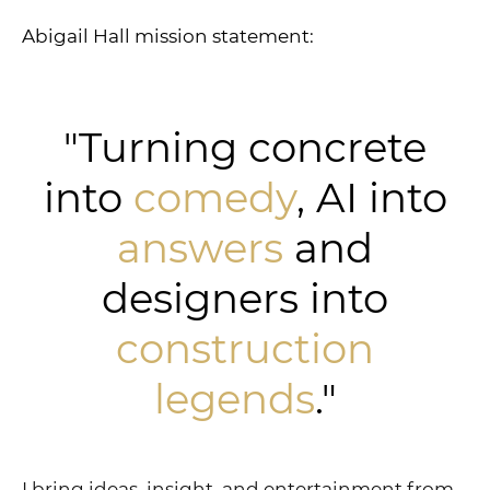
Abigail Hall mission statement:
"Turning concrete
into
comedy
, AI into
answers
and
designers into
construction
legends
."
I bring ideas, insight, and entertainment from