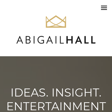
IDEAS. INSIGHT.
ENTERTAINMENT