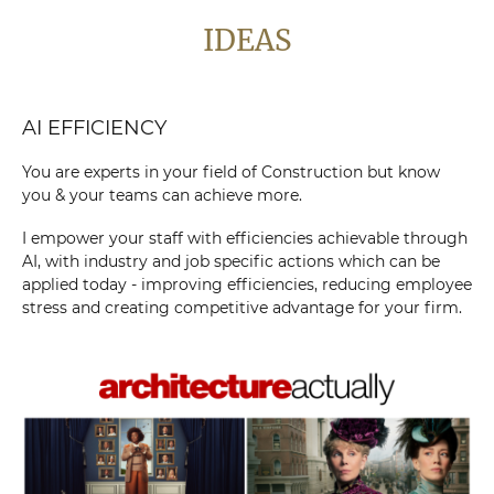
IDEAS
AI EFFICIENCY
You are experts in your field of Construction but know
you & your teams can achieve more.
I empower your staff with efficiencies achievable through
AI, with industry and job specific actions which can be
applied today - improving efficiencies, reducing employee
stress and creating competitive advantage for your firm.