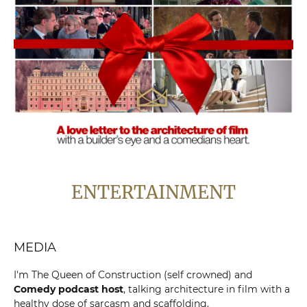
ENTERTAINMENT
MEDIA
I'm The Queen of Construction (self crowned) and
Comedy podcast host
, talking architecture in film with a
healthy dose of sarcasm and scaffolding.