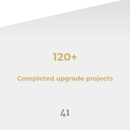
120+
Completed upgrade projects
41