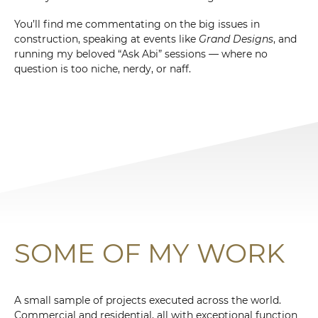
You’ll find me commentating on the big issues in
construction, speaking at events like
Grand Designs
, and
running my beloved “Ask Abi” sessions — where no
question is too niche, nerdy, or naff.
SOME OF MY WORK
A small sample of projects executed across the world.
Commercial and residential, all with exceptional function