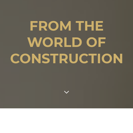
FROM THE
WORLD OF
CONSTRUCTION