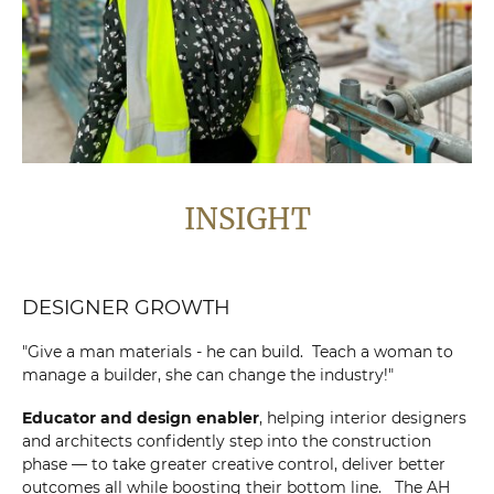
INSIGHT
DESIGNER GROWTH
"Give a man materials - he can build. Teach a woman to
manage a builder, she can change the industry!"
Educator and design enabler
, helping interior designers
and architects confidently step into the construction
phase — to take greater creative control, deliver better
outcomes all while boosting their bottom line. The AH