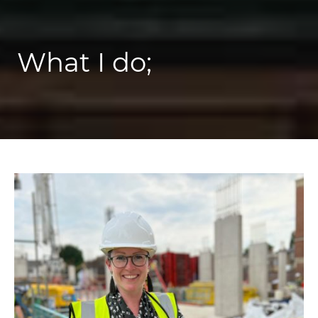
What I do;