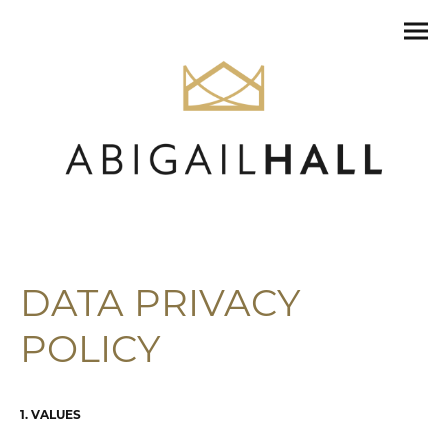
DATA PRIVACY
POLICY
1. VALUES