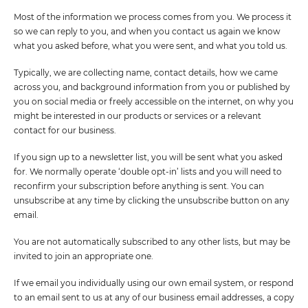
Most of the information we process comes from you. We process it
so we can reply to you, and when you contact us again we know
what you asked before, what you were sent, and what you told us.
Typically, we are collecting name, contact details, how we came
across you, and background information from you or published by
you on social media or freely accessible on the internet, on why you
might be interested in our products or services or a relevant
contact for our business.
If you sign up to a newsletter list, you will be sent what you asked
for. We normally operate ‘double opt-in’ lists and you will need to
reconfirm your subscription before anything is sent. You can
unsubscribe at any time by clicking the unsubscribe button on any
email.
You are not automatically subscribed to any other lists, but may be
invited to join an appropriate one.
If we email you individually using our own email system, or respond
to an email sent to us at any of our business email addresses, a copy