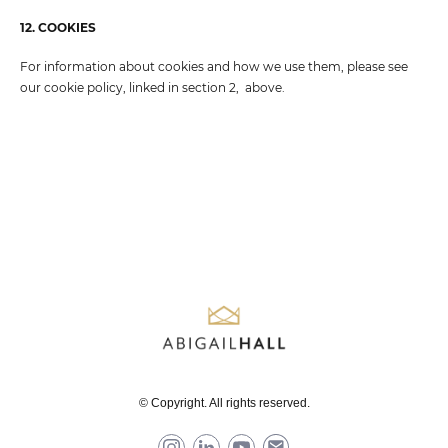
12. COOKIES
For information about cookies and how we use them, please see
our cookie policy, linked in section 2, above.
© Copyright. All rights reserved.