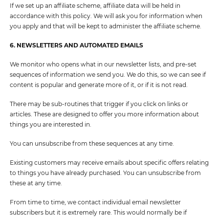
If we set up an affiliate scheme, affiliate data will be held in
accordance with this policy. We will ask you for information when
you apply and that will be kept to administer the affiliate scheme.
6. NEWSLETTERS AND AUTOMATED EMAILS
We monitor who opens what in our newsletter lists, and pre-set
sequences of information we send you. We do this, so we can see if
content is popular and generate more of it, or if it is not read.
There may be sub-routines that trigger if you click on links or
articles. These are designed to offer you more information about
things you are interested in.
You can unsubscribe from these sequences at any time.
Existing customers may receive emails about specific offers relating
to things you have already purchased. You can unsubscribe from
these at any time.
From time to time, we contact individual email newsletter
subscribers but it is extremely rare. This would normally be if