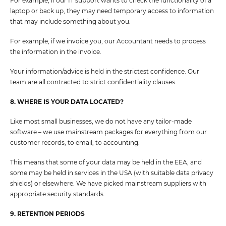
For example, if our IT support wants to check the functionality of a
laptop or back up, they may need temporary access to information
that may include something about you.
For example, if we invoice you, our Accountant needs to process
the information in the invoice.
Your information/advice is held in the strictest confidence. Our
team are all contracted to strict confidentiality clauses.
8. WHERE IS YOUR DATA LOCATED?
Like most small businesses, we do not have any tailor-made
software – we use mainstream packages for everything from our
customer records, to email, to accounting.
This means that some of your data may be held in the EEA, and
some may be held in services in the USA (with suitable data privacy
shields) or elsewhere. We have picked mainstream suppliers with
appropriate security standards.
9. RETENTION PERIODS