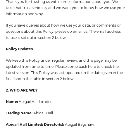
Thank you for trusting us with some information about you. We
take that trust seriously and we want you to know how we use your
information and why.
If you have queries about how we use your data, or comments or
questions about this Policy, please do email us. The email address
to use is set out in section 2 below.
Policy updates
:
We keep this Policy under regular review, and this page may be
updated from time to time. Please come back here to check the
latest version. This Policy was last updated on the date given in the
final box in the table in section 2 below.
2. WHO ARE WE?
Name:
Abigail Hall Limited
Trading Name:
Abigail Hall
Abigail Hall Limited: Director(s):
Abigail Bagshaw