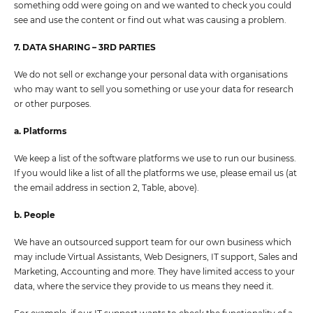
something odd were going on and we wanted to check you could
see and use the content or find out what was causing a problem.
7. DATA SHARING – 3RD PARTIES
We do not sell or exchange your personal data with organisations
who may want to sell you something or use your data for research
or other purposes.
a. Platforms
We keep a list of the software platforms we use to run our business.
If you would like a list of all the platforms we use, please email us (at
the email address in section 2, Table, above).
b. People
We have an outsourced support team for our own business which
may include Virtual Assistants, Web Designers, IT support, Sales and
Marketing, Accounting and more. They have limited access to your
data, where the service they provide to us means they need it.