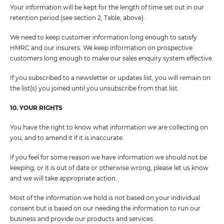
Your information will be kept for the length of time set out in our
retention period (see section 2, Table, above).
We need to keep customer information long enough to satisfy
HMRC and our insurers. We keep information on prospective
customers long enough to make our sales enquiry system effective.
If you subscribed to a newsletter or updates list, you will remain on
the list(s) you joined until you unsubscribe from that list.
10. YOUR RIGHTS
You have the right to know what information we are collecting on
you, and to amend it if it is inaccurate.
If you feel for some reason we have information we should not be
keeping, or it is out of date or otherwise wrong, please let us know
and we will take appropriate action.
Most of the information we hold is not based on your individual
consent but is based on our needing the information to run our
business and provide our products and services.