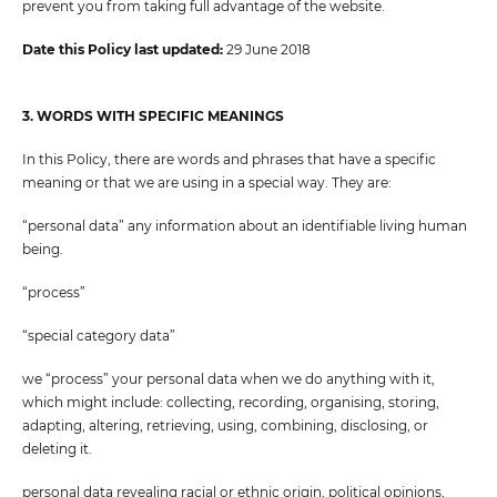
prevent you from taking full advantage of the website.
Date this Policy last updated:
29 June 2018
3. WORDS WITH SPECIFIC MEANINGS
In this Policy, there are words and phrases that have a specific
meaning or that we are using in a special way. They are:
“personal data” any information about an identifiable living human
being.
“process”
“special category data”
we “process” your personal data when we do anything with it,
which might include: collecting, recording, organising, storing,
adapting, altering, retrieving, using, combining, disclosing, or
deleting it.
personal data revealing racial or ethnic origin, political opinions,