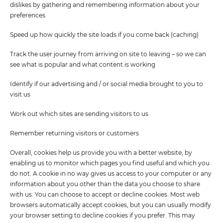
dislikes by gathering and remembering information about your
preferences
Speed up how quickly the site loads if you come back (caching)
Track the user journey from arriving on site to leaving – so we can
see what is popular and what content is working
Identify if our advertising and / or social media brought to you to
visit us
Work out which sites are sending visitors to us
Remember returning visitors or customers
Overall, cookies help us provide you with a better website, by
enabling us to monitor which pages you find useful and which you
do not. A cookie in no way gives us access to your computer or any
information about you other than the data you choose to share
with us. You can choose to accept or decline cookies. Most web
browsers automatically accept cookies, but you can usually modify
your browser setting to decline cookies if you prefer. This may