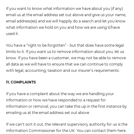
If you want to know what information we have about you (if any)
email us at the email address set out above and give us your name,
email address(es) and we will happily do a search and let you know
what information we hold on you and how we are using it/have
used it.
You have a “right to be forgotten” - but that does have some legal
limits to it. If you want us to remove information about you, let us
know. If you have been a customer, we may not be able to remove
all data as we will have to ensure that we can continue to comply
with legal, accounting, taxation and our insurer’s requirements.
11. COMPLAINTS
If you have a complaint about the way we are handling your
information or how we have responded to a request for
information or removal, you can take this up in the first instance by
emailing us at the email address set out above.
If we can’t sort it out, the relevant supervisory authority for us is the
Information Commissioner for the UK. You can contact them here.