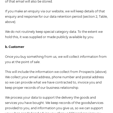
of that email will also be stored.
If you make an enquiry via our website, we will keep details of that
enquiry and response for our data retention period (section 2, Table,
above).
We do not routinely keep special category data. To the extent we
hold this, it was supplied or made publicly available by you.
b. Customer
Once you buy something from us, we will collect information from
you at the point of sale.
This will include the information we collect from Prospects (above).
We collect your email address, phone number and postal address
so we can provide what we have contracted to, invoice you and
keep proper records of our business relationship.
We process your data to support the delivery the goods and
services you have bought. We keep records of the goods/services
provided to you, and information you give us, so we can support