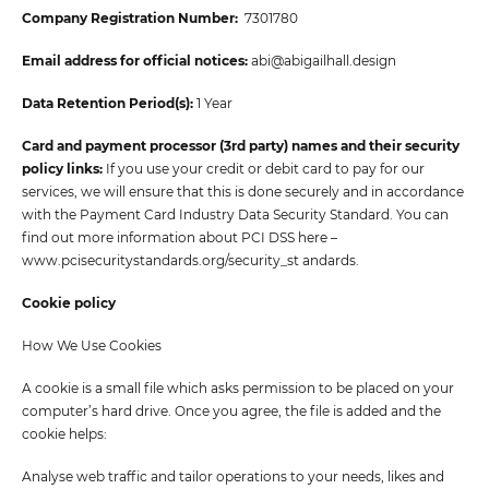
Company Registration Number:
7301780
Email address for official notices:
abi@abigailhall.design
Data Retention Period(s):
1 Year
Card and payment processor (3rd party) names and their security
policy links:
If you use your credit or debit card to pay for our
services, we will ensure that this is done securely and in accordance
with the Payment Card Industry Data Security Standard. You can
find out more information about PCI DSS here –
www.pcisecuritystandards.org/security_st andards.
Cookie policy
How We Use Cookies
A cookie is a small file which asks permission to be placed on your
computer’s hard drive. Once you agree, the file is added and the
cookie helps:
Analyse web traffic and tailor operations to your needs, likes and