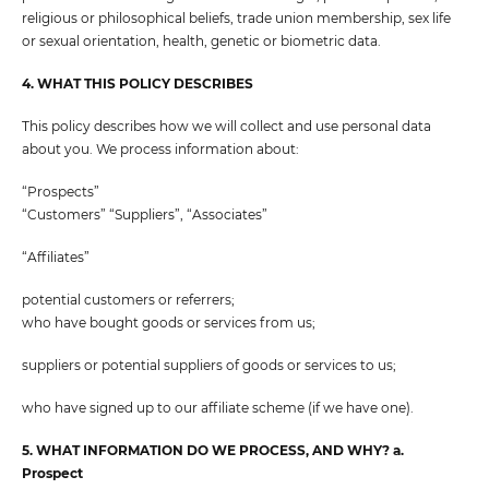
religious or philosophical beliefs, trade union membership, sex life
or sexual orientation, health, genetic or biometric data.
4. WHAT THIS POLICY DESCRIBES
This policy describes how we will collect and use personal data
about you. We process information about:
“Prospects”
“Customers” “Suppliers”, “Associates”
“Affiliates”
potential customers or referrers;
who have bought goods or services from us;
suppliers or potential suppliers of goods or services to us;
who have signed up to our affiliate scheme (if we have one).
5. WHAT INFORMATION DO WE PROCESS, AND WHY? a.
Prospect