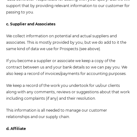
support that by providing relevant information to our customer for
passing to you.
c. Supplier and Associates
We collect information on potential and actual suppliers and
associates. This is mostly provided by you, but we do add to it the
same kind of data we use for Prospects (see above).
If you become a supplier or associate we keep a copy of the
contract between us and your bank details so we can pay you. We
also keep a record of invoices/payments for accounting purposes.
We keep a record of the work you undertook for us/our clients
along with any comments, reviews or suggestions about that work
including complaints (if any) and their resolution.
This information is all needed to manage our customer
relationships and our supply chain.
d. Affiliate