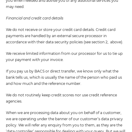
you when needed and advise you of any additional services you
may need.
Financial and credit card details
We do not receive or store your credit card details. Credit card
payments are handled by an external secure processor in
accordance with their data security policies (see section 2, above).
We receive limited information from our processor for us to tie up
your payment with your invoice.
If you pay us by BACS or direct transfer, we know only what the
bank tells us, which is usually the name of the person who paid us
and how much and the reference number.
We do not routinely keep credit scores nor use credit reference
agencies.
When we are processing data about you on behalf of a customer,
we are operating under the banner of our customer’s data privacy
policy. We will refer any enquiry from you to them, as they are the
‘data controller’ responsible for dealing with your query. But we will